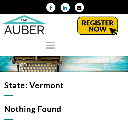
State:
Vermont
Nothing Found