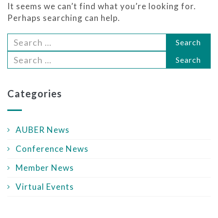
It seems we can’t find what you’re looking for.
Perhaps searching can help.
Search
Search
Categories
AUBER News
Conference News
Member News
Virtual Events