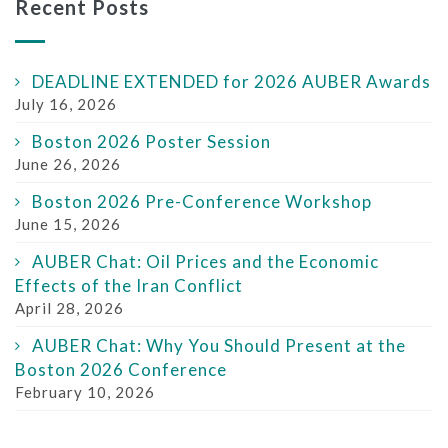
Recent Posts
DEADLINE EXTENDED for 2026 AUBER Awards
July 16, 2026
Boston 2026 Poster Session
June 26, 2026
Boston 2026 Pre-Conference Workshop
June 15, 2026
AUBER Chat: Oil Prices and the Economic
Effects of the Iran Conflict
April 28, 2026
AUBER Chat: Why You Should Present at the
Boston 2026 Conference
February 10, 2026