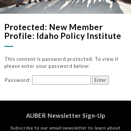
Protected: New Member
Profile: Idaho Policy Institute
This content is password protected. To view it
please enter your password below:
Password:
AUBER Newsletter Sign-Up
Subscribe to our email newsletter to learn about