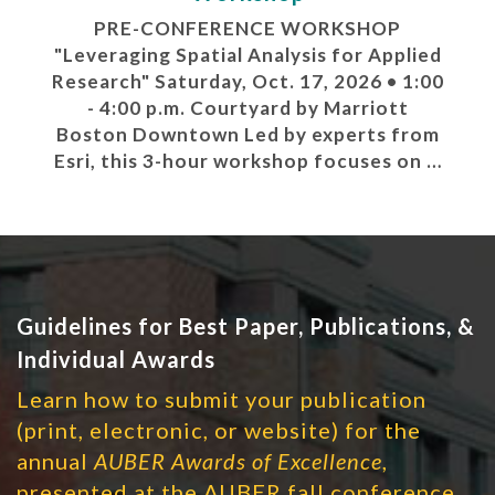
PRE-CONFERENCE WORKSHOP
"Leveraging Spatial Analysis for Applied
Research" Saturday, Oct. 17, 2026 • 1:00
- 4:00 p.m. Courtyard by Marriott
Boston Downtown Led by experts from
Esri, this 3-hour workshop focuses on …
Guidelines for Best Paper, Publications, &
Individual Awards
Learn how to submit your publication
(print, electronic, or website) for the
annual
AUBER Awards of Excellence
,
presented at the AUBER fall conference.