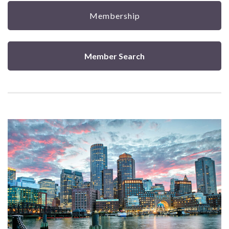
Membership
Member Search