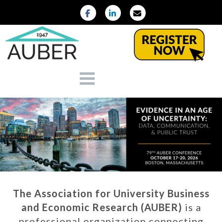
The Association for University Business
and Economic Research (AUBER)
is a
professional organization connecting