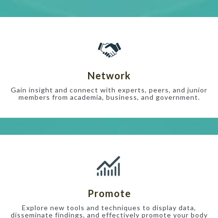
Network
Gain insight and connect with experts, peers, and junior
members from academia, business, and government.
Promote
Explore new tools and techniques to display data,
disseminate findings, and effectively promote your body