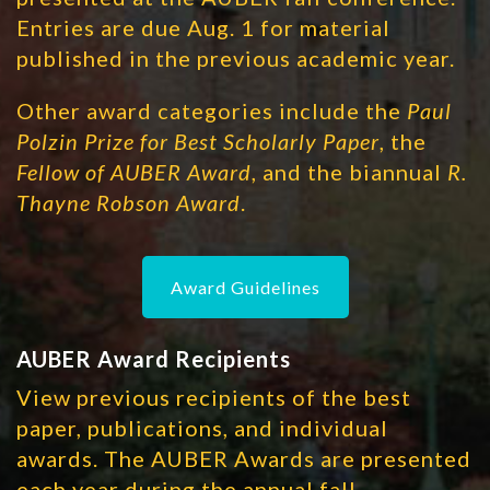
Entries are due Aug. 1 for material
published in the previous academic year.
Other award categories include the
Paul
Polzin Prize for Best Scholarly Paper
, the
Fellow of AUBER Award
, and the biannual
R.
Thayne Robson Award
.
Award Guidelines
AUBER Award Recipients
View previous recipients of the best
paper, publications, and individual
awards. The AUBER Awards are presented
each year during the annual fall