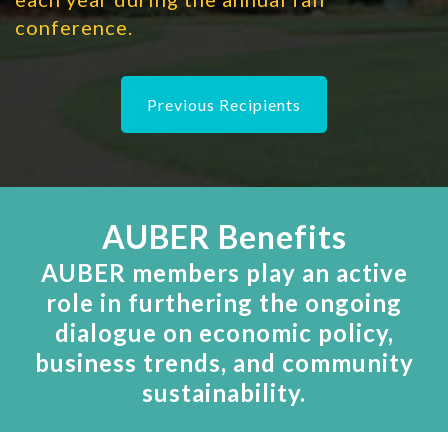
conference.
Previous Recipients
AUBER Benefits
AUBER members play an active
role in furthering the ongoing
dialogue on economic policy,
business trends, and community
sustainability.