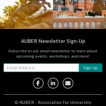
(BBER)
View
View
AUBER Newsletter Sign-Up
Subscribe to our email newsletter to learn about
upcoming events, workshops, and more!
Sign Up
© AUBER - Association for University