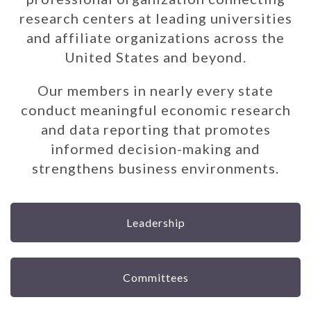
research centers at leading universities
and affiliate organizations across the
United States and beyond.
Our members in nearly every state
conduct meaningful economic research
and data reporting that promotes
informed decision-making and
strengthens business environments.
Leadership
Committees