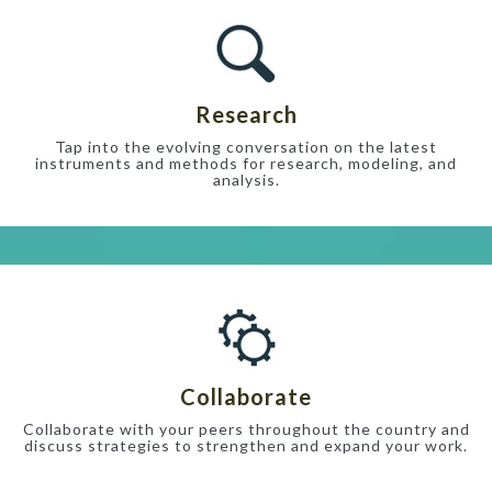
Research
Tap into the evolving conversation on the latest
instruments and methods for research, modeling, and
analysis.
Collaborate
Collaborate with your peers throughout the country and
discuss strategies to strengthen and expand your work.