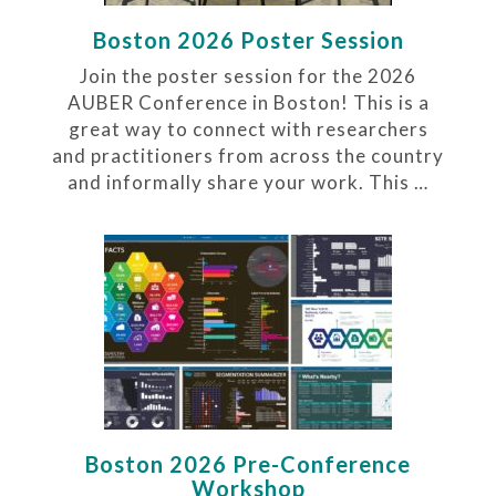
Boston 2026 Poster Session
Join the poster session for the 2026
AUBER Conference in Boston! This is a
great way to connect with researchers
and practitioners from across the country
and informally share your work. This …
Boston 2026 Pre-Conference
Workshop