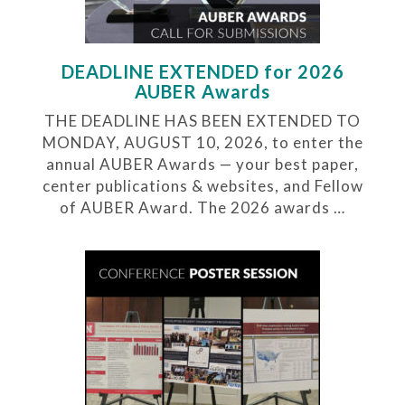
DEADLINE EXTENDED for 2026
AUBER Awards
THE DEADLINE HAS BEEN EXTENDED TO
MONDAY, AUGUST 10, 2026, to enter the
annual AUBER Awards — your best paper,
center publications & websites, and Fellow
of AUBER Award. The 2026 awards …