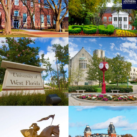
View
View
University
Indiana
of West
University
Florida
View
View
West
University
Virginia
of Central
University
Florida