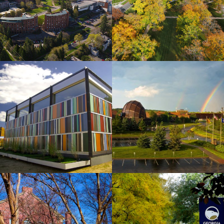
View
View
University
University
of
of
Minnesota,
Cincinnati
Duluth
View
View
Wichita
Georgia
State
Southern
University
University