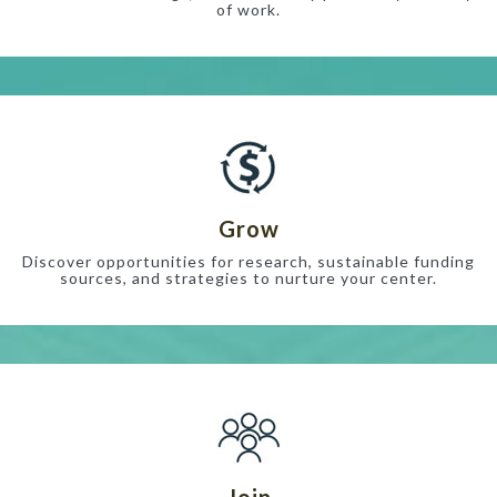
of work.
Grow
Discover opportunities for research, sustainable funding
sources, and strategies to nurture your center.
Join