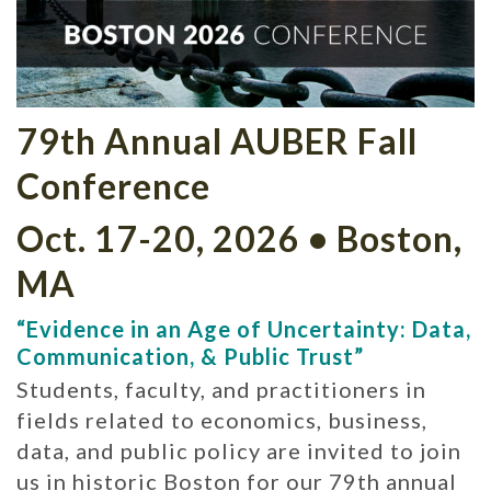
79th Annual AUBER Fall
Conference
Oct. 17-20, 2026 • Boston,
MA
“Evidence in an Age of Uncertainty: Data,
Communication, & Public Trust”
Students, faculty, and practitioners in
fields related to economics, business,
data, and public policy are invited to join
us in historic Boston for our 79th annual