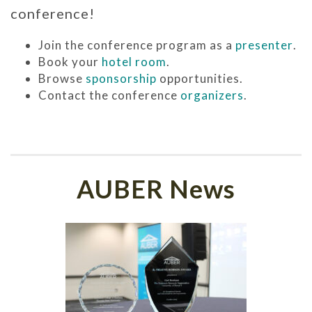
conference!
Join the conference program as a
presenter
.
Book your
hotel room
.
Browse
sponsorship
opportunities.
Contact the conference
organizers
.
AUBER News