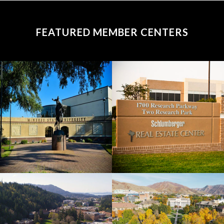
FEATURED MEMBER CENTERS
McNeese
Texas
State
A&M
University
University
View
View
Western
University
Washington
of Utah
University