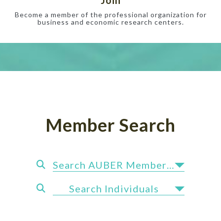
Become a member of the professional organization for
business and economic research centers.
Member Search
Search AUBER Members by State
Search Individuals