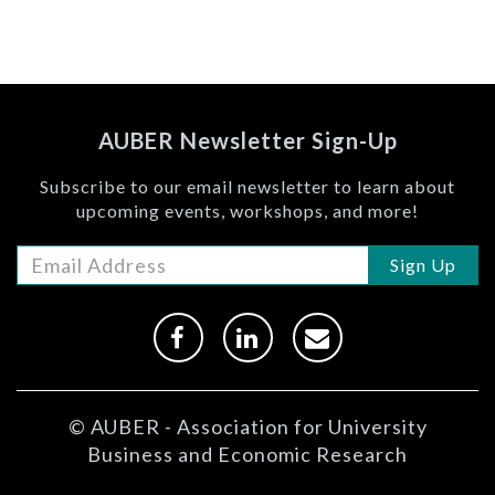
AUBER Newsletter Sign-Up
Subscribe to our email newsletter to learn about
upcoming events, workshops, and more!
Sign Up
© AUBER - Association for University
Business and Economic Research