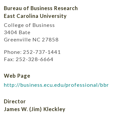
Bureau of Business Research
East Carolina University
College of Business
3404 Bate
Greenville NC 27858
Phone: 252-737-1441
Fax: 252-328-6664
Web Page
http://business.ecu.edu/professional/bbr
Director
James W. (Jim) Kleckley