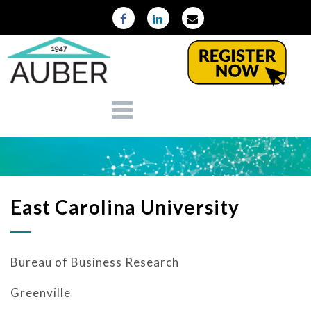
East Carolina University
Bureau of Business Research
Greenville