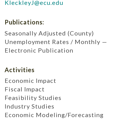
KleckleyJ@ecu.edu
Publications:
Seasonally Adjusted (County)
Unemployment Rates / Monthly —
Electronic Publication
Activities
Economic Impact
Fiscal Impact
Feasibility Studies
Industry Studies
Economic Modeling/Forecasting