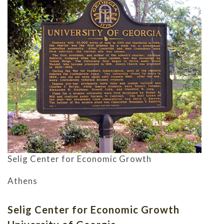
Selig Center for Economic Growth
Athens
Selig Center for Economic Growth