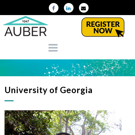
University of Georgia