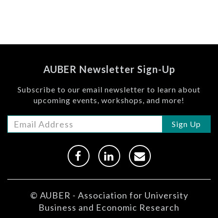
AUBER Newsletter Sign-Up
Subscribe to our email newsletter to learn about
upcoming events, workshops, and more!
Sign Up
© AUBER - Association for University
Business and Economic Research