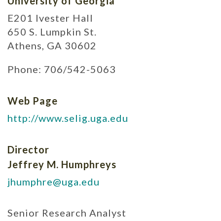
University of Georgia
E201 Ivester Hall
650 S. Lumpkin St.
Athens, GA 30602
Phone: 706/542-5063
Web Page
http://www.selig.uga.edu
Director
Jeffrey M. Humphreys
jhumphre@uga.edu
Senior Research Analyst