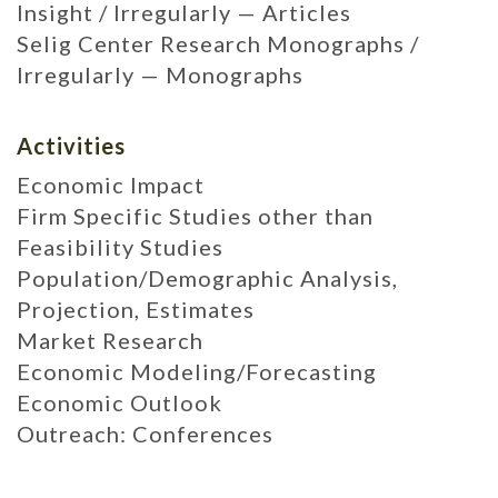
Insight / Irregularly — Articles
Selig Center Research Monographs /
Irregularly — Monographs
Activities
Economic Impact
Firm Specific Studies other than
Feasibility Studies
Population/Demographic Analysis,
Projection, Estimates
Market Research
Economic Modeling/Forecasting
Economic Outlook
Outreach: Conferences