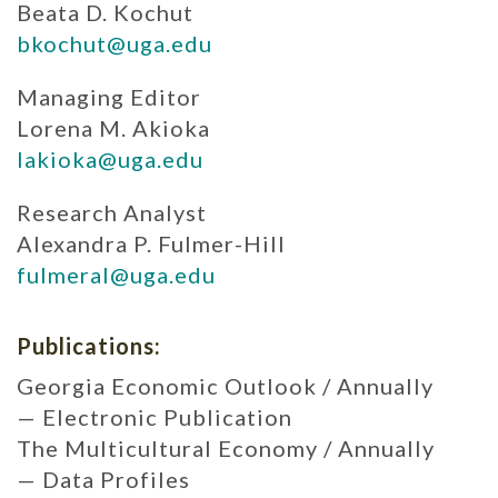
Beata D. Kochut
bkochut@uga.edu
Managing Editor
Lorena M. Akioka
lakioka@uga.edu
Research Analyst
Alexandra P. Fulmer-Hill
fulmeral@uga.edu
Publications:
Georgia Economic Outlook / Annually
— Electronic Publication
The Multicultural Economy / Annually
— Data Profiles