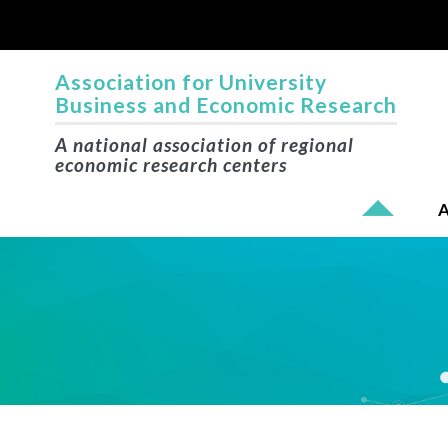
Association for University
Business and Economic Research
A national association of regional
economic research centers