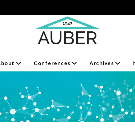
About
Conferences
Archives