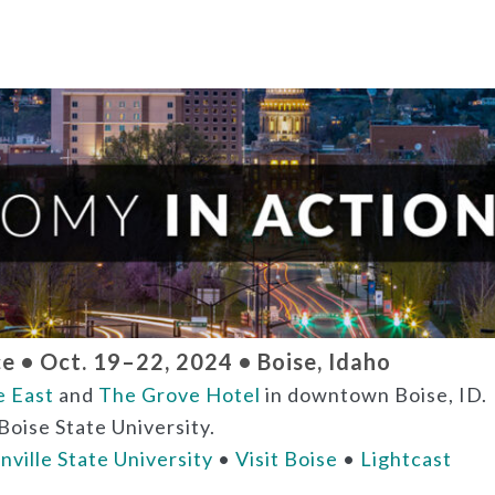
 • Oct. 19–22, 2024 • Boise, Idaho
e East
and
The Grove Hotel
in downtown Boise, ID.
Boise State University.
nville State University
•
Visit Boise
•
Lightcast