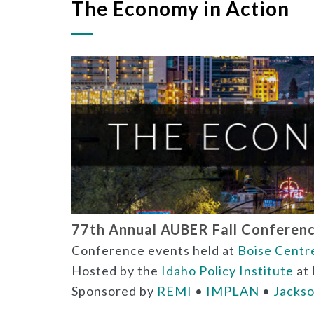
The Economy in Action
77th Annual AUBER Fall Conference
Conference events held at
Boise Centr
Hosted by the
Idaho Policy Institute
at 
Sponsored by
REMI
•
IMPLAN
•
Jackso