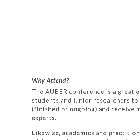
Why Attend?
The AUBER conference is a great 
students and junior researchers to
(finished or ongoing) and receive
experts.
Likewise, academics and practition