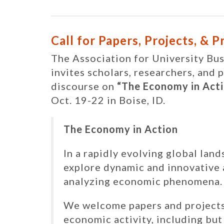
Call for Papers, Projects, & 
The Association for University B
invites scholars, researchers, and 
discourse on
“The Economy in Acti
Oct. 19-22 in Boise, ID.
The Economy in Action
In a rapidly evolving global land
explore dynamic and innovative
analyzing economic phenomena.
We welcome papers and projects 
economic activity, including bu