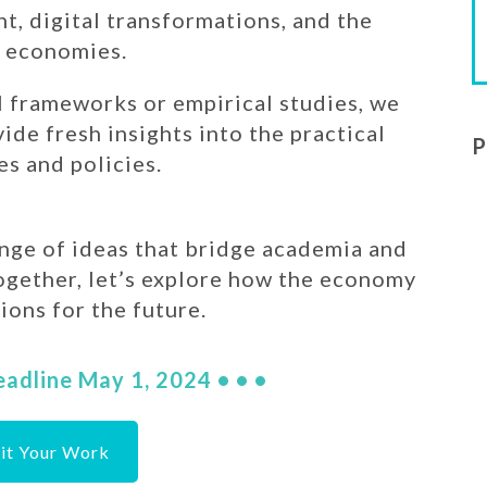
t, digital transformations, and the
n economies.
 frameworks or empirical studies, we
de fresh insights into the practical
P
es and policies.
ange of ideas that bridge academia and
ogether, let’s explore how the economy
ions for the future.
eadline May 1, 2024 • • •
it Your Work