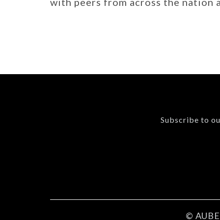
with peers from across the nation
Subscribe to ou
© AUBER