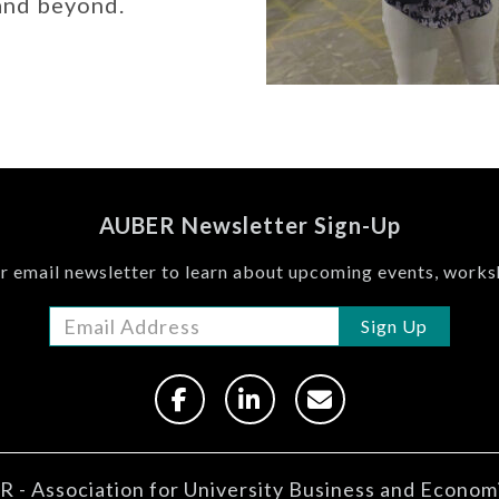
 and beyond.
AUBER Newsletter Sign-Up
r email newsletter to learn about upcoming events, work
Sign Up
 - Association for University Business and Econom