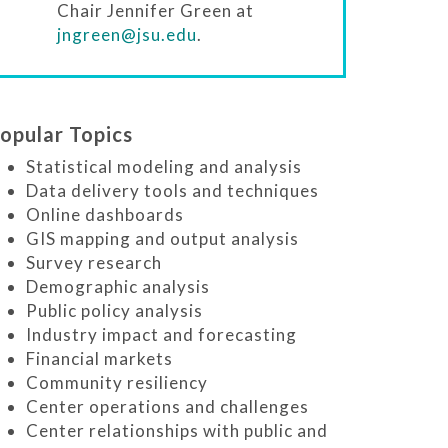
Chair Jennifer Green at
jngreen@jsu.edu
.
opular Topics
Statistical modeling and analysis
Data delivery tools and techniques
Online dashboards
GIS mapping and output analysis
Survey research
Demographic analysis
Public policy analysis
Industry impact and forecasting
Financial markets
Community resiliency
Center operations and challenges
Center relationships with public and