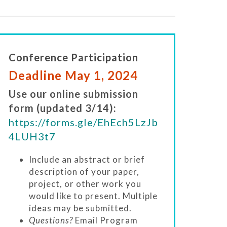
Conference Participation
Deadline May 1, 2024
Use our online submission
form (updated 3/14):
https://forms.gle/EhEch5LzJb
4LUH3t7
Include an abstract or brief
description of your paper,
project, or other work you
would like to present. Multiple
ideas may be submitted.
Questions?
Email Program