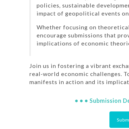
policies, sustainable developmen
impact of geopolitical events o
Whether focusing on theoretical
encourage submissions that provi
implications of economic theori
Join us in fostering a vibrant exch
real-world economic challenges. T
manifests in action and its implicat
• • • Submission D
Subm