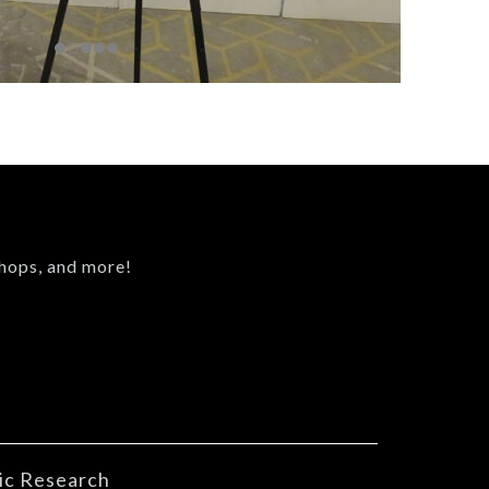
shops, and more!
ic Research