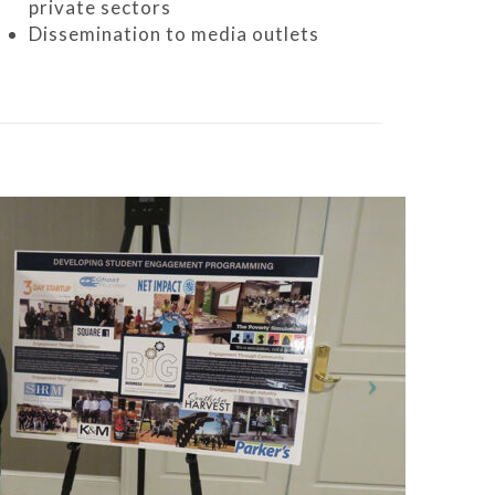
private sectors
Dissemination to media outlets