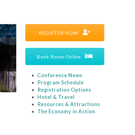
REGISTER NOW
Book Room Online
Conference News
Program Schedule
Registration Options
Hotel & Travel
Resources & Attractions
The Economy in Action