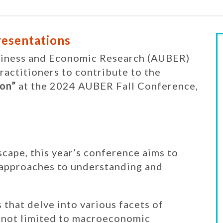
Presentations
usiness and Economic Research (AUBER)
practitioners to contribute to the
on”
at the 2024 AUBER Fall Conference,
scape, this year’s conference aims to
 approaches to understanding and
that delve into various facets of
t not limited to macroeconomic