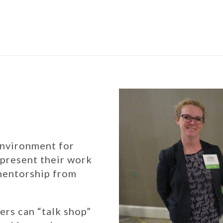
environment for
 present their work
 mentorship from
ers can “talk shop”