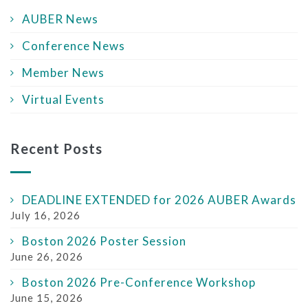
AUBER News
Conference News
Member News
Virtual Events
Recent Posts
DEADLINE EXTENDED for 2026 AUBER Awards
July 16, 2026
Boston 2026 Poster Session
June 26, 2026
Boston 2026 Pre-Conference Workshop
June 15, 2026