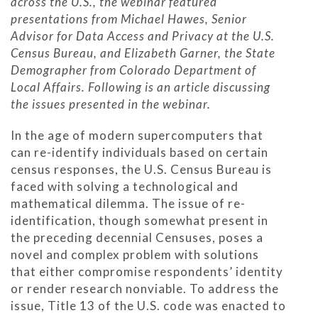
across the U.S., the webinar featured
presentations from Michael Hawes, Senior
Advisor for Data Access and Privacy at the U.S.
Census Bureau, and Elizabeth Garner, the State
Demographer from Colorado Department of
Local Affairs. Following is an article discussing
the issues presented in the webinar.
In the age of modern supercomputers that
can re-identify individuals based on certain
census responses, the U.S. Census Bureau is
faced with solving a technological and
mathematical dilemma. The issue of re-
identification, though somewhat present in
the preceding decennial Censuses, poses a
novel and complex problem with solutions
that either compromise respondents’ identity
or render research nonviable. To address the
issue, Title 13 of the U.S. code was enacted to