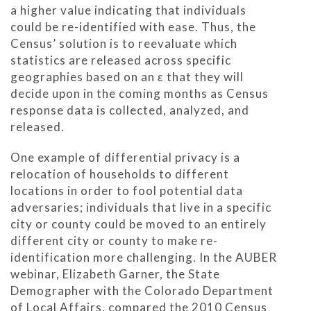
a higher value indicating that individuals
could be re-identified with ease. Thus, the
Census’ solution is to reevaluate which
statistics are released across specific
geographies based on an ε that they will
decide upon in the coming months as Census
response data is collected, analyzed, and
released.
One example of differential privacy is a
relocation of households to different
locations in order to fool potential data
adversaries; individuals that live in a specific
city or county could be moved to an entirely
different city or county to make re-
identification more challenging. In the AUBER
webinar, Elizabeth Garner, the State
Demographer with the Colorado Department
of Local Affairs, compared the 2010 Census