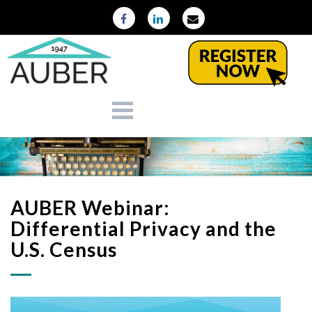
AUBER Webinar:
Differential Privacy and the
U.S. Census