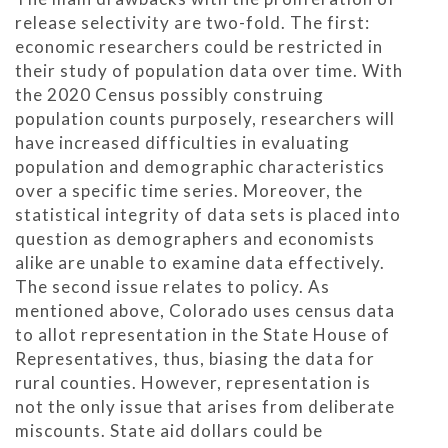
release selectivity are two-fold. The first:
economic researchers could be restricted in
their study of population data over time. With
the 2020 Census possibly construing
population counts purposely, researchers will
have increased difficulties in evaluating
population and demographic characteristics
over a specific time series. Moreover, the
statistical integrity of data sets is placed into
question as demographers and economists
alike are unable to examine data effectively.
The second issue relates to policy. As
mentioned above, Colorado uses census data
to allot representation in the State House of
Representatives, thus, biasing the data for
rural counties. However, representation is
not the only issue that arises from deliberate
miscounts. State aid dollars could be