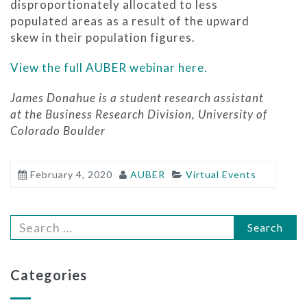
disproportionately allocated to less
populated areas as a result of the upward
skew in their population figures.
View the full AUBER webinar here.
James Donahue is a student research assistant
at the Business Research Division, University of
Colorado Boulder
February 4, 2020
AUBER
Virtual Events
Search
Categories