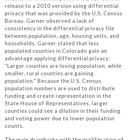
release to a 2010 version using differential
privacy that was provided by the U.S. Census
Bureau. Garner observed a lack of
consistency in the differential privacy file
between population, age, housing units, and
households. Garner stated that less
populated counties in Colorado gain an
advantage applying differential privacy:
“Larger counties are losing population, while
smaller, rural counties are gaining
population.” Because the U.S. Census
population numbers are used to distribute
funding and create representation in the
State House of Representatives, larger
counties could see a dilution in their funding
and voting power due to lower population
counts.
The main drawbacks with the proliferation of