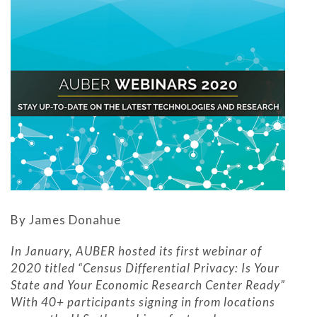
By James Donahue
In January, AUBER hosted its first webinar of
2020 titled “Census Differential Privacy: Is Your
State and Your Economic Research Center Ready”
With 40+ participants signing in from locations