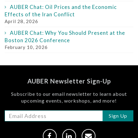
AUBER Chat: Oil Prices and the Economic
Effects of the Iran Conflict
April 28, 2026
AUBER Chat: Why You Should Present at the
Boston 2026 Conference
February 10, 2026
AUBER Newsletter Sign-Up
Subscribe to our email newsletter to learn about
upcoming events, workshops, and more!
Sign Up