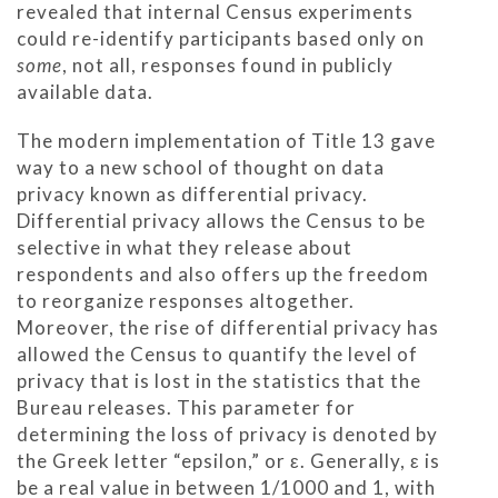
revealed that internal Census experiments
could re-identify participants based only on
some
, not all, responses found in publicly
available data.
The modern implementation of Title 13 gave
way to a new school of thought on data
privacy known as differential privacy.
Differential privacy allows the Census to be
selective in what they release about
respondents and also offers up the freedom
to reorganize responses altogether.
Moreover, the rise of differential privacy has
allowed the Census to quantify the level of
privacy that is lost in the statistics that the
Bureau releases. This parameter for
determining the loss of privacy is denoted by
the Greek letter “epsilon,” or ε. Generally, ε is
be a real value in between 1/1000 and 1, with