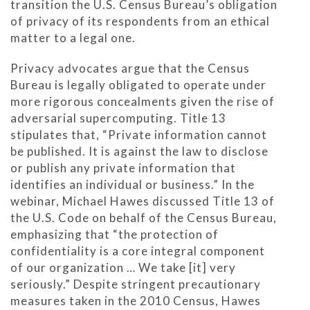
transition the U.S. Census Bureau’s obligation
of privacy of its respondents from an ethical
matter to a legal one.
Privacy advocates argue that the Census
Bureau is legally obligated to operate under
more rigorous concealments given the rise of
adversarial supercomputing. Title 13
stipulates that, “Private information cannot
be published. It is against the law to disclose
or publish any private information that
identifies an individual or business.” In the
webinar, Michael Hawes discussed Title 13 of
the U.S. Code on behalf of the Census Bureau,
emphasizing that “the protection of
confidentiality is a core integral component
of our organization … We take [it] very
seriously.” Despite stringent precautionary
measures taken in the 2010 Census, Hawes