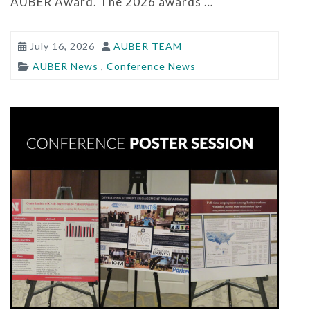
AUBER Award. The 2026 awards …
July 16, 2026
AUBER TEAM
AUBER News
,
Conference News