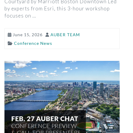
Courtyard by Marriott Boston Downtown Led
by experts from Esri, this 3-hour workshop
focuses on …
June 15, 2026
AUBER TEAM
Conference News