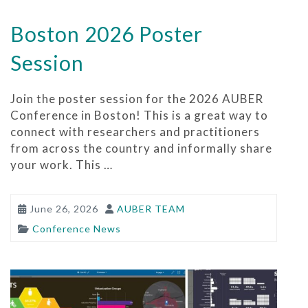
Boston 2026 Poster
Session
Join the poster session for the 2026 AUBER
Conference in Boston! This is a great way to
connect with researchers and practitioners
from across the country and informally share
your work. This …
June 26, 2026
AUBER TEAM
Conference News