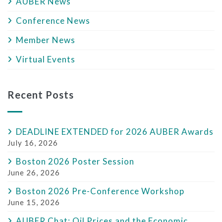
AUBER News
Conference News
Member News
Virtual Events
Recent Posts
DEADLINE EXTENDED for 2026 AUBER Awards
July 16, 2026
Boston 2026 Poster Session
June 26, 2026
Boston 2026 Pre-Conference Workshop
June 15, 2026
AUBER Chat: Oil Prices and the Economic