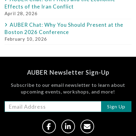
Effects of the Iran Conflict
April 28, 2026
AUBER Chat: Why You Should Present at the
Boston 2026 Conference
February 10, 2026
AUBER Newsletter Sign-Up
Subscribe to our email newsletter to learn about
upcoming events, workshops, and more!
Sign Up