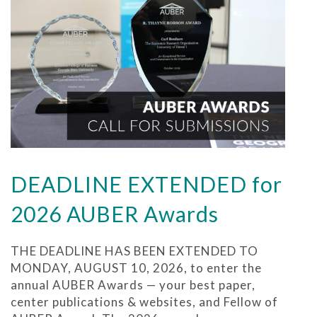
DEADLINE EXTENDED for
2026 AUBER Awards
THE DEADLINE HAS BEEN EXTENDED TO
MONDAY, AUGUST 10, 2026, to enter the
annual AUBER Awards — your best paper,
center publications & websites, and Fellow of