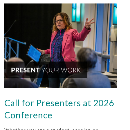
Call for Presenters at 2026
Conference