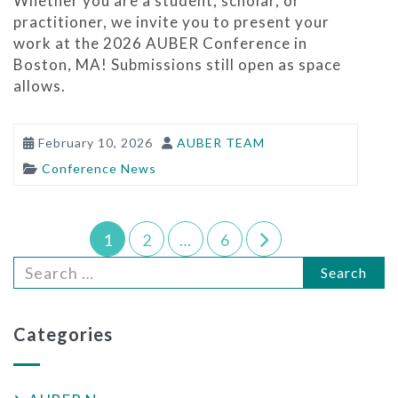
Whether you are a student, scholar, or
practitioner, we invite you to present your
work at the 2026 AUBER Conference in
Boston, MA! Submissions still open as space
allows.
February 10, 2026
AUBER TEAM
Conference News
1
2
…
6
Search
Categories