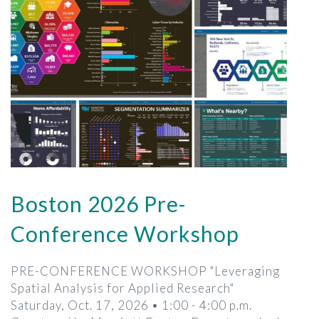
Boston 2026 Pre-
Conference Workshop
PRE-CONFERENCE WORKSHOP "Leveraging
Spatial Analysis for Applied Research"
Saturday, Oct. 17, 2026 • 1:00 - 4:00 p.m.