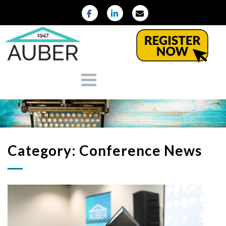
Category:
Conference News