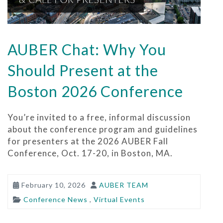
AUBER Chat: Why You
Should Present at the
Boston 2026 Conference
You’re invited to a free, informal discussion
about the conference program and guidelines
for presenters at the 2026 AUBER Fall
Conference, Oct. 17-20, in Boston, MA.
February 10, 2026
AUBER TEAM
Conference News
,
Virtual Events