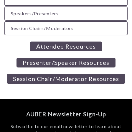
Speakers/Presenters
Session Chairs/Moderators
Attendee Resources
Presenter/Speaker Resources
Session Chair/Moderator Resources
AUBER Newsletter Sign-Up
Subscribe to our email newsletter to learn about