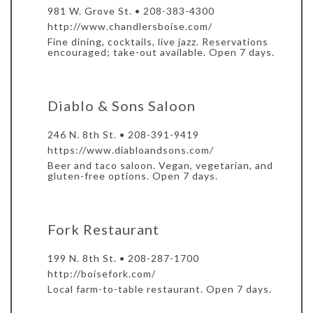
981 W. Grove St. • 208-383-4300
http://www.chandlersboise.com/
Fine dining, cocktails, live jazz. Reservations
encouraged; take-out available. Open 7 days.
Diablo & Sons Saloon
246 N. 8th St. • 208-391-9419
https://www.diabloandsons.com/
Beer and taco saloon. Vegan, vegetarian, and
gluten-free options. Open 7 days.
Fork Restaurant
199 N. 8th St. • 208-287-1700
http://boisefork.com/
Local farm-to-table restaurant. Open 7 days.