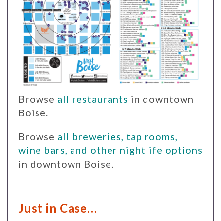
Browse
all restaurants
in downtown
Boise.
Browse
all breweries, tap rooms,
wine bars, and other nightlife options
in downtown Boise.
Just in Case…