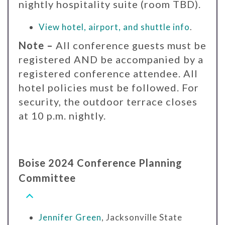
nightly hospitality suite (room TBD).
View hotel, airport, and shuttle info
.
Note –
All conference guests must be
registered AND be accompanied by a
registered conference attendee. All
hotel policies must be followed. For
security, the outdoor terrace closes
at 10 p.m. nightly.
Boise 2024 Conference Planning
Committee
Jennifer Green
, Jacksonville State