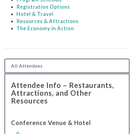
Registration Options
Hotel & Travel
Resources & Attractions
The Economy in Action
All Attendees
Attendee Info – Restaurants,
Attractions, and Other
Resources
Conference Venue & Hotel