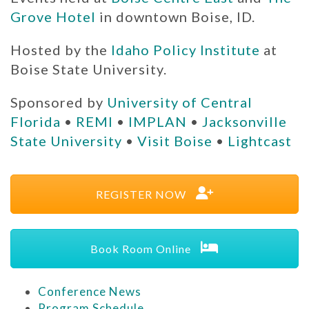
Grove Hotel
in downtown Boise, ID.
Hosted by the
Idaho Policy Institute
at
Boise State University.
Sponsored by
University of Central
Florida
•
REMI
•
IMPLAN
•
Jacksonville
State University
•
Visit Boise
•
Lightcast
REGISTER NOW
Book Room Online
Conference News
Program Schedule