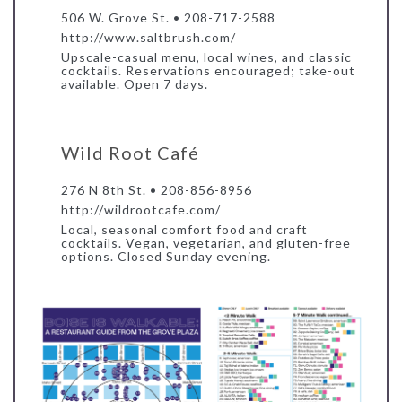
506 W. Grove St. • 208-717-2588
http://www.saltbrush.com/
Upscale-casual menu, local wines, and classic
cocktails. Reservations encouraged; take-out
available. Open 7 days.
Wild Root Café
276 N 8th St. • 208-856-8956
http://wildrootcafe.com/
Local, seasonal comfort food and craft
cocktails. Vegan, vegetarian, and gluten-free
options. Closed Sunday evening.