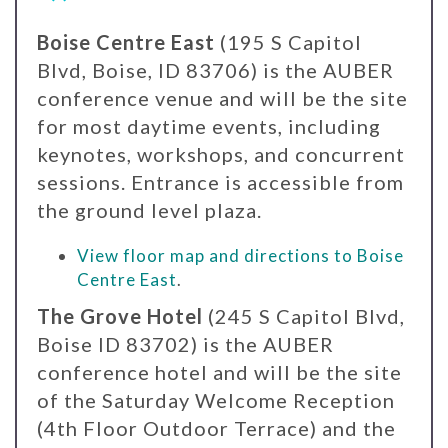
Boise Centre East
(195 S Capitol
Blvd, Boise, ID 83706) is the AUBER
conference venue and will be the site
for most daytime events, including
keynotes, workshops, and concurrent
sessions. Entrance is accessible from
the ground level plaza.
View floor map and directions to Boise
Centre East
.
The Grove Hotel
(245 S Capitol Blvd,
Boise ID 83702) is the AUBER
conference hotel and will be the site
of the Saturday Welcome Reception
(4th Floor Outdoor Terrace) and the