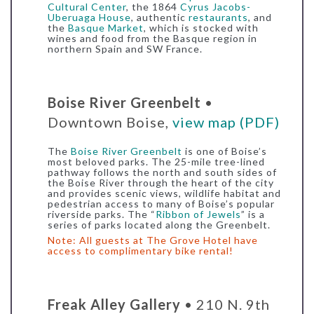
Cultural Center
, the 1864
Cyrus Jacobs-
Uberuaga House
, authentic
restaurants
, and
the
Basque Market
, which is stocked with
wines and food from the Basque region in
northern Spain and SW France.
Boise River Greenbelt
•
Downtown Boise,
view map (PDF)
The
Boise River Greenbelt
is one of Boise’s
most beloved parks. The 25-mile tree-lined
pathway follows the north and south sides of
the Boise River through the heart of the city
and provides scenic views, wildlife habitat and
pedestrian access to many of Boise’s popular
riverside parks. The “
Ribbon of Jewels
” is a
series of parks located along the Greenbelt.
Note: All guests at The Grove Hotel have
access to
complimentary bike rental
!
Freak Alley Gallery
• 210 N. 9th