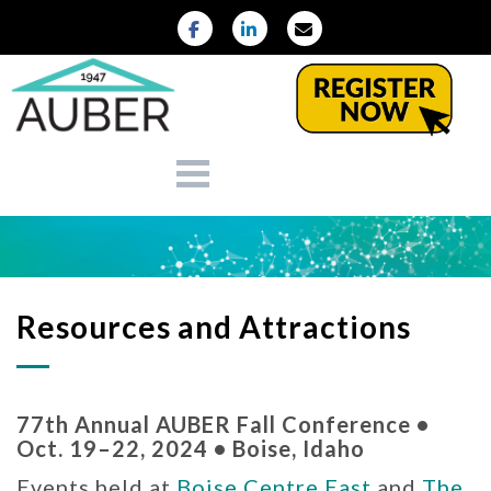
Resources and Attractions
77th Annual AUBER Fall Conference •
Oct. 19–22, 2024 • Boise, Idaho
Events held at
Boise Centre East
and
The