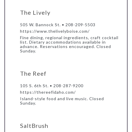
The Lively
505 W. Bannock St. • 208-209-5503
https://www.thelivelyboise.com/
Fine dining, regional ingredients, craft cocktail
list. Dietary accommodations available in
advance. Reservations encouraged. Closed
Sunday.
The Reef
105 S. 6th St. • 208-287-9200
https://thereefidaho.com/
Island-style food and live music. Closed
Sunday.
SaltBrush