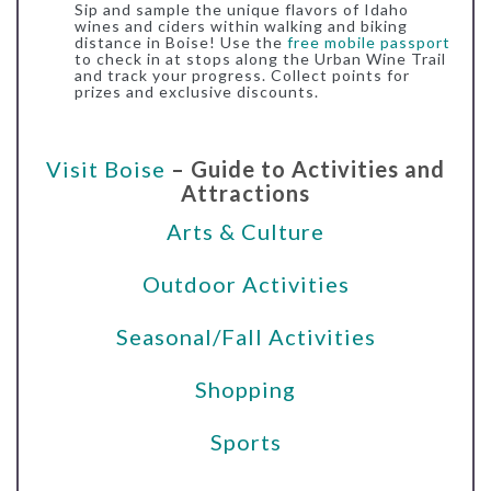
Sip and sample the unique flavors of Idaho
wines and ciders within walking and biking
distance in Boise! Use the
free mobile passport
to check in at stops along the Urban Wine Trail
and track your progress. Collect points for
prizes and exclusive discounts.
Visit Boise
– Guide to Activities and
Attractions
Arts & Culture
Outdoor Activities
Seasonal/Fall Activities
Shopping
Sports