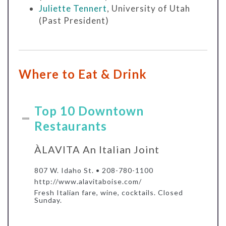
Juliette Tennert
, University of Utah
(Past President)
Where to Eat & Drink
Top 10 Downtown
Restaurants
ÀLAVITA An Italian Joint
807 W. Idaho St. • 208-780-1100
http://www.alavitaboise.com/
Fresh Italian fare, wine, cocktails. Closed
Sunday.