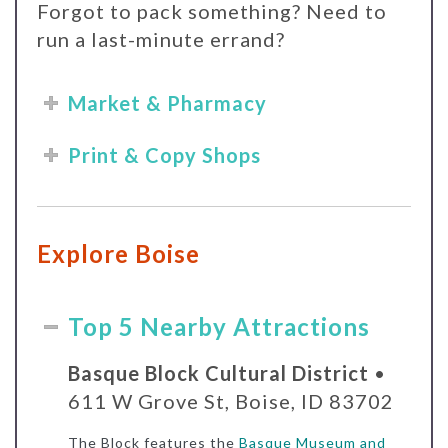
Forgot to pack something? Need to
run a last-minute errand?
Market & Pharmacy
Print & Copy Shops
Explore Boise
Top 5 Nearby Attractions
Basque Block Cultural District
•
611 W Grove St, Boise, ID 83702
The Block features the
Basque Museum and