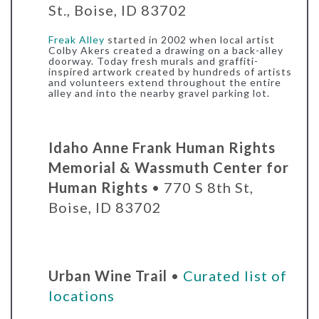
St., Boise, ID 83702
Freak Alley
started in 2002 when local artist
Colby Akers created a drawing on a back-alley
doorway. Today fresh murals and graffiti-
inspired artwork created by hundreds of artists
and volunteers extend throughout the entire
alley and into the nearby gravel parking lot.
Idaho Anne Frank Human Rights
Memorial & Wassmuth Center for
Human Rights
•
770 S 8th St,
Boise, ID 83702
Urban Wine Trail
•
Curated list of
locations