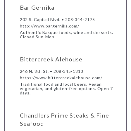
Bar Gernika
202 S. Capitol Blvd. • 208-344-2175
http://www.bargernika.com/
Authentic Basque foods, wine and desserts.
Closed Sun-Mon.
Bittercreek Alehouse
246 N. 8th St. • 208-345-1813
https://www.bittercreekalehouse.com/
Traditional food and local beers. Vegan,
vegetarian, and gluten-free options. Open 7
days.
Chandlers Prime Steaks & Fine
Seafood