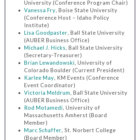
University (Conference Program Chair)
Vanessa Fry
, Boise State University
(Conference Host – Idaho Policy
Institute)
Lisa Goodpaster
, Ball State University
(AUBER Business Office)
Michael J. Hicks
, Ball State University
(Secretary-Treasurer)
Brian Lewandowski
, University of
Colorado Boulder (Current President)
Karlee May
, KM Events (Conference
Event Coordinator)
Victoria Meldrum
, Ball State University
(AUBER Business Office)
Rod Motamedi
, University of
Massachusetts Amherst (Board
Member)
Marc Schaffer
, St. Norbert College
(Board Member)