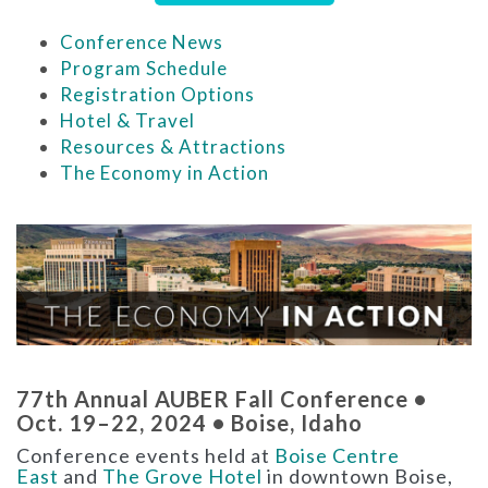
Conference News
Program Schedule
Registration Options
Hotel & Travel
Resources & Attractions
The Economy in Action
77th Annual AUBER Fall Conference •
Oct. 19–22, 2024 • Boise, Idaho
Conference events held at
Boise Centre
East
and
The Grove Hotel
in downtown Boise,