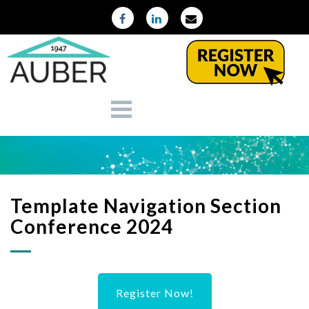
Template Navigation Section
Conference 2024
Register Now!