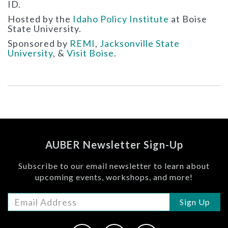
ID.
Hosted by the
Idaho Policy Institute
at Boise
State University.
Sponsored by
REMI
,
Jacksonville State
University
, &
Visit Boise
.
AUBER Newsletter Sign-Up
Subscribe to our email newsletter to learn about
upcoming events, workshops, and more!
Sign Up