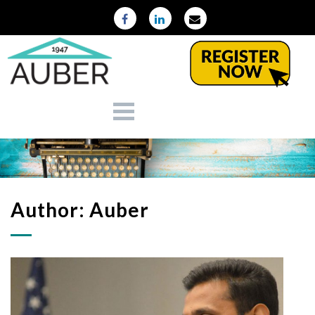
Author:
Auber