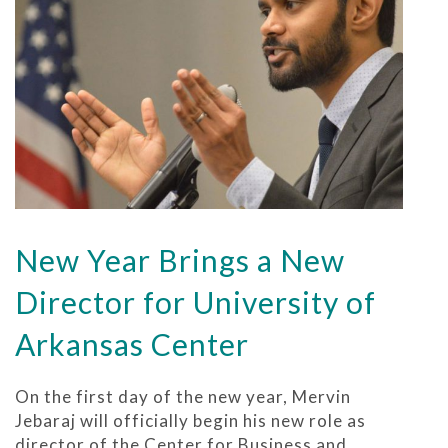
New Year Brings a New
Director for University of
Arkansas Center
On the first day of the new year, Mervin
Jebaraj will officially begin his new role as
director of the Center for Business and