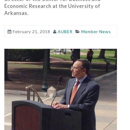
Economic Research at the University of
Arkansas.
February 21, 2018
AUBER
Member News