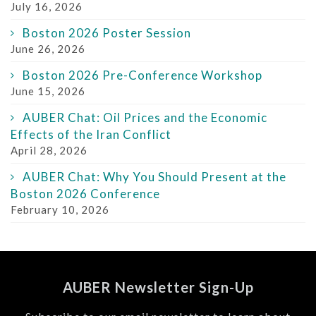
July 16, 2026
Boston 2026 Poster Session
June 26, 2026
Boston 2026 Pre-Conference Workshop
June 15, 2026
AUBER Chat: Oil Prices and the Economic
Effects of the Iran Conflict
April 28, 2026
AUBER Chat: Why You Should Present at the
Boston 2026 Conference
February 10, 2026
AUBER Newsletter Sign-Up