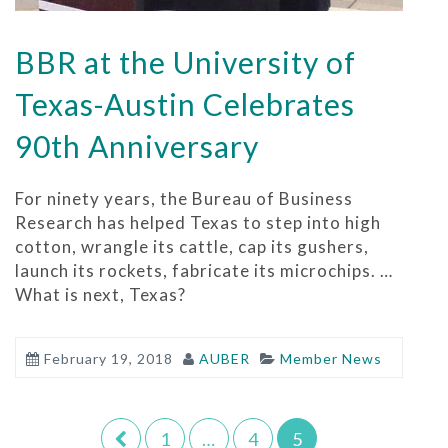
BBR at the University of
Texas-Austin Celebrates
90th Anniversary
For ninety years, the Bureau of Business
Research has helped Texas to step into high
cotton, wrangle its cattle, cap its gushers,
launch its rockets, fabricate its microchips. …
What is next, Texas?
February 19, 2018
AUBER
Member News
1
…
4
5