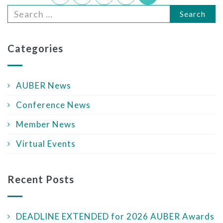
Search
Categories
AUBER News
Conference News
Member News
Virtual Events
Recent Posts
DEADLINE EXTENDED for 2026 AUBER Awards